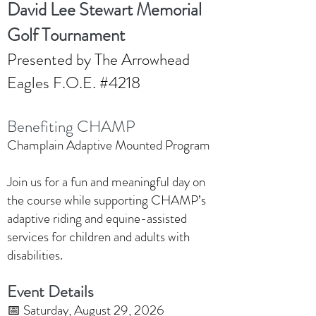
David Lee Stewart Memorial
Golf Tournament
Presented by The Arrowhead
Eagles F.O.E. #4218
Benefiting CHAMP
Champlain Adaptive Mounted Program
Join us for a fun and meaningful day on
the course while supporting CHAMP’s
adaptive riding and equine-assisted
services for children and adults with
disabilities.
Event Details
📅 Saturday, August 29, 2026