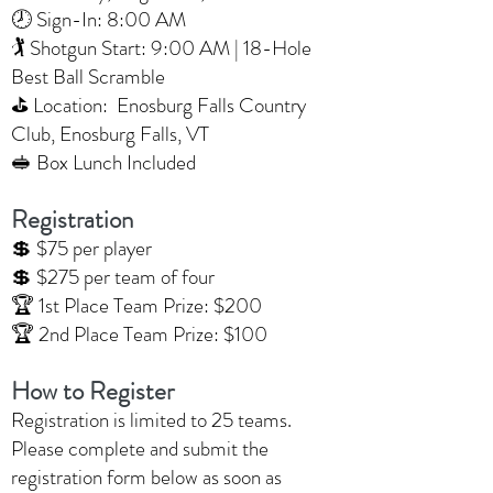
🕗 Sign-In: 8:00 AM
🏌️ Shotgun Start: 9:00 AM | 18-Hole
Best Ball Scramble
⛳ Location: Enosburg Falls Country
Club, Enosburg Falls, VT
🥪 Box Lunch Included
Registration
💲 $75 per player
💲 $275 per team of four
🏆 1st Place Team Prize: $200
🏆 2nd Place Team Prize: $100
How to Register
Registration is limited to 25 teams.
Please complete and submit the
registration form below as soon as