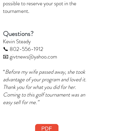
possible to reserve your spot in the
tournament.
Questions?
Kevin Steady
📞 802-556-1912
📧 givtnews@yahoo.com
“
Before my wife passed away, she took
advantage of your program and loved it.
Thank you for what you did for her.
Coming to this golf tournament was an
easy sell for me.”