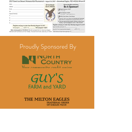
Proudly Sponsored By