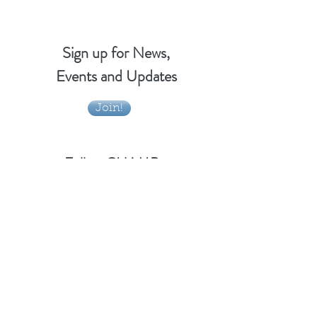
Sign up for News,
Events and Updates
Join!
Follow CHAMP
Email Us!
info@vtchamp.org